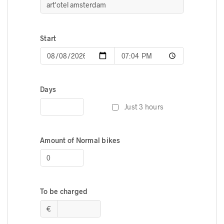
Start
Days
Just 3 hours
Amount of Normal bikes
To be charged
€