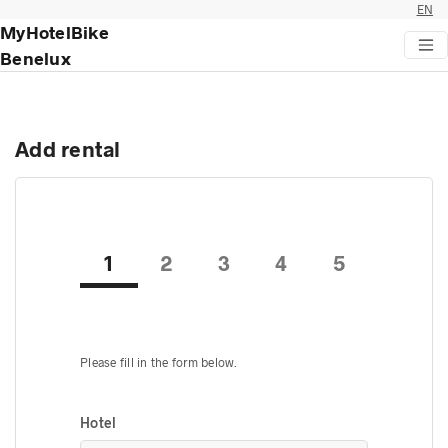
EN
MyHotelBike
Benelux
Add rental
1
2
3
4
5
Please fill in the form below.
Hotel