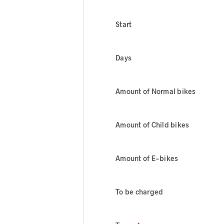
Start
Days
Amount of Normal bikes
Amount of Child bikes
Amount of E-bikes
To be charged