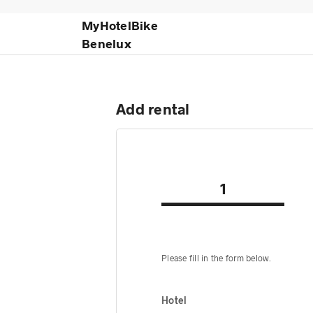
MyHotelBike
Benelux
Add rental
1
Please fill in the form below.
Hotel