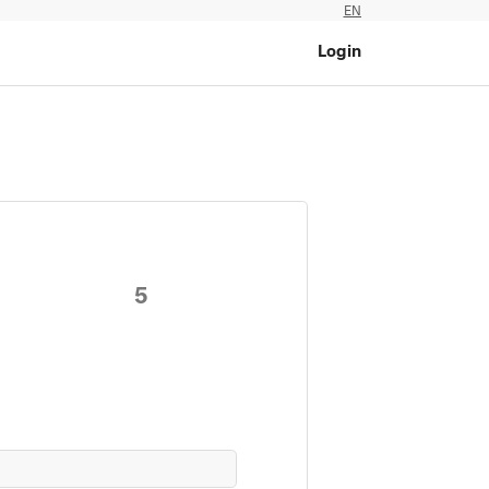
EN
Login
5