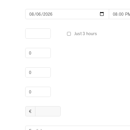
Just 3 hours
€